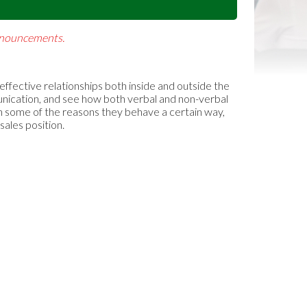
Announcements.
 effective relationships both inside and outside the
munication, and see how both verbal and non-verbal
rn some of the reasons they behave a certain way,
sales position.