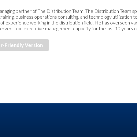
anaging partner of The Distribution Team. The Distribution Team spe
ining, business operations consulting, and technology utilization to
of experience working in the distribution field. He has overseen v
d served in an executive management capacity for the last 10 years of
er-Friendly Version