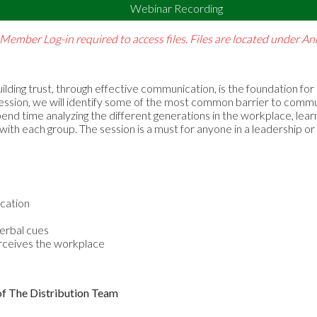
Webinar Recording
Member Log-in required to access files. Files are located under 
ilding trust, through effective communication, is the foundation for
is session, we will identify some of the most common barrier to com
end time analyzing the different generations in the workplace, lea
th each group. The session is a must for anyone in a leadership or 
cation
verbal cues
rceives the workplace
of The Distribution Team