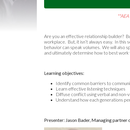
**AEA 
Are you an effective relationship builder? Bu
workplace. But, it isn’t always easy. In th
behavior can speak volumes. We will also sp
and ultimately determine how to best work wi
Learning objectives:
Identify common barriers to communi
Learn effective listening techniques
Diffuse conflict using verbal and non-
Understand how each generations pe
Presenter: Jason Bader, Managing partner 