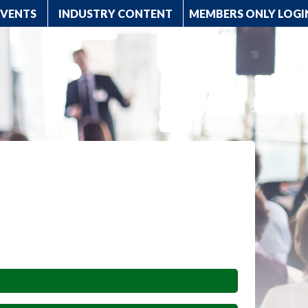
EVENTS
INDUSTRY CONTENT
MEMBERS ONLY LOGI