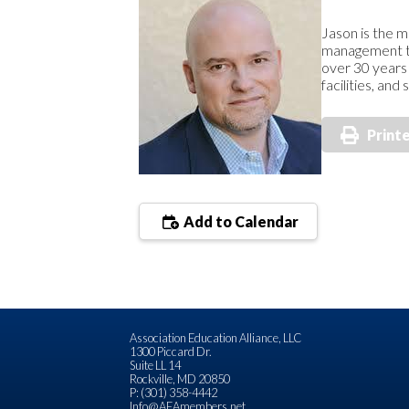
Jason is the m
management tra
over 30 years 
facilities, an
Print
Add to Calendar
Association Education Alliance, LLC
1300 Piccard Dr.
Suite LL 14
Rockville, MD 20850
P: (301) 358-4442
Info@AEAmembers.net