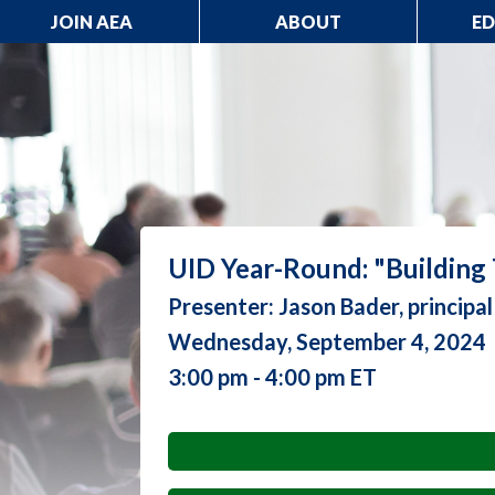
JOIN AEA
ABOUT
E
UID Year-Round: "Building
Presenter: Jason Bader, principa
Wednesday, September 4, 2024
3:00 pm - 4:00 pm ET