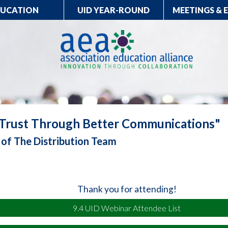
DUCATION
UID YEAR-ROUND
MEETINGS & 
 Trust Through Better Communications"
l of The Distribution Team
Thank you for attending!
9.4 UID Webinar Attendee List