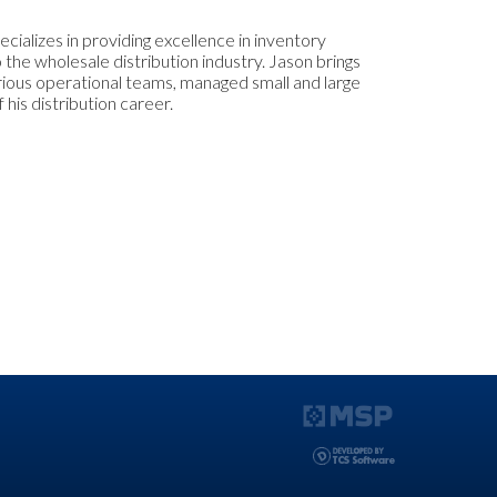
cializes in providing excellence in inventory
 the wholesale distribution industry. Jason brings
arious operational teams, managed small and large
 his distribution career.