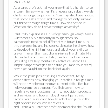
Paul Reilly
As a sales professional, you know that it’s harder to sell
in tough times―whether it’s a recession, industry-wide
challenge, or global pandemic. You may also have noticed
that some salespeople and managers not only survive
but thrive through tough times. How do they do it?
What do they do to thrive through adversity?
Paul Reilly expla
ins it all in
Selling Through Tough Times
:
Customers buy differently in tough times, so
salespeople need to sell differently in tough times. In
this eye-opening and indispensable guide, he shows how
to develop the right mindset and adapt your skills to
prevail in even the most challenging selling climate. His
plan includes both immediate, hands-on action plans
(including six Daily Mental Flex activities) as well as
longer-range strategies to ensure you (and your team)
never get caught on the back foot again.
While the principles of selling are constant, Reilly
demonstrates how changing your tactics in tough times
will not only help you through current difficulties but
help you emerge stronger. You’ll discover how to
redefine value in customer terms, reposition products
and services, and how employ different persuasion
tactics. You’ll also learn how to select and pursue the
right opportunities, win more deals,
and―crucially―protect profit by embracing the “tough