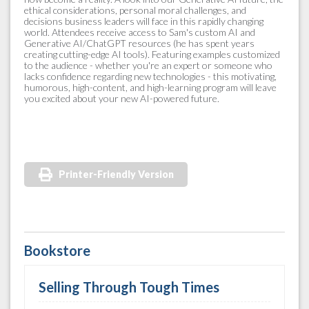
ethical considerations, personal moral challenges, and
decisions business leaders will face in this rapidly changing
world. Attendees receive access to Sam's custom AI and
Generative AI/ChatGPT resources (he has spent years
creating cutting-edge AI tools). Featuring examples customized
to the audience - whether you're an expert or someone who
lacks confidence regarding new technologies - this motivating,
humorous, high-content, and high-learning program will leave
you excited about your new AI-powered future.
Printer-Friendly Version
Bookstore
Selling Through Tough Times