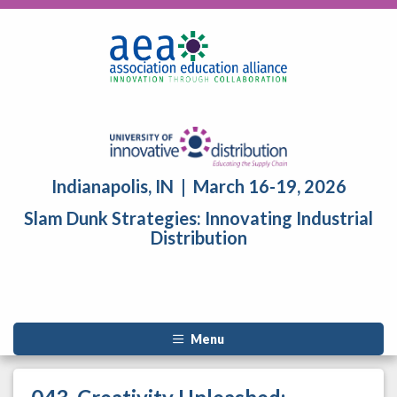
Indianapolis, IN | March 16-19, 2026
Slam Dunk Strategies: Innovating Industrial
Distribution
Menu