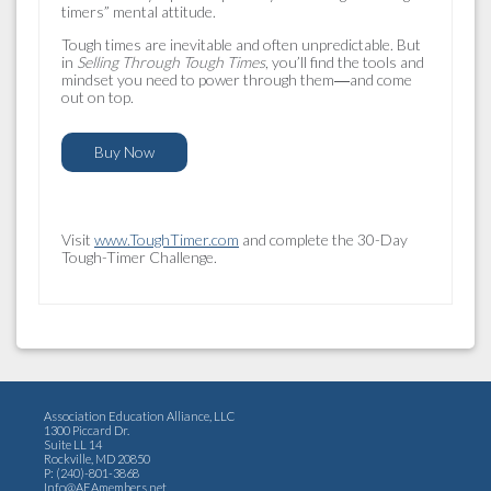
timers” mental attitude.
Tough times are inevitable and often unpredictable. But
in
Selling Through Tough Times
, you’ll find the tools and
mindset you need to power through them―and come
out on top.
Buy Now
Visit
www.ToughTimer.com
and complete the 30-Day
Tough-Timer Challenge.
Association Education Alliance, LLC
1300 Piccard Dr.
Suite LL 14
Rockville, MD 20850
P: (240)-801-3868
Info@AEAmembers.net