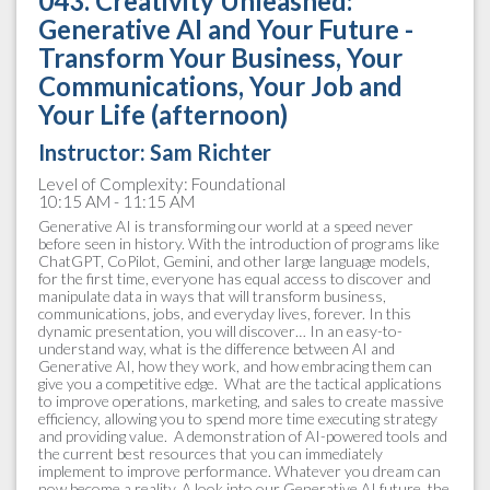
043. Creativity Unleashed:
Generative AI and Your Future -
Transform Your Business, Your
Communications, Your Job and
Your Life (afternoon)
Instructor: Sam Richter
Level of Complexity: Foundational
10:15 AM - 11:15 AM
Generative AI is transforming our world at a speed never
before seen in history. With the introduction of programs like
ChatGPT, CoPilot, Gemini, and other large language models,
for the first time, everyone has equal access to discover and
manipulate data in ways that will transform business,
communications, jobs, and everyday lives, forever. In this
dynamic presentation, you will discover… In an easy-to-
understand way, what is the difference between AI and
Generative AI, how they work, and how embracing them can
give you a competitive edge.​ ​ What are the tactical applications
to improve operations, marketing, and sales to create massive
efficiency, allowing you to spend more time executing strategy
and providing value. ​ A demonstration of AI-powered tools and
the current best resources that you can immediately
implement to improve performance. Whatever you dream can
now become a reality. A look into our Generative AI future, the