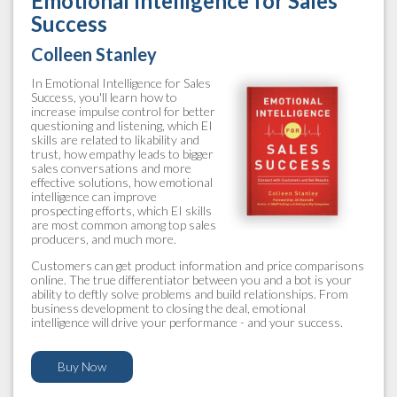
Emotional Intelligence for Sales
Success
Colleen Stanley
In Emotional Intelligence for Sales
Success, you'll learn how to
increase impulse control for better
questioning and listening, which EI
skills are related to likability and
trust, how empathy leads to bigger
sales conversations and more
effective solutions, how emotional
intelligence can improve
prospecting efforts, which EI skills
are most common among top sales
producers, and much more.
Customers can get product information and price comparisons
online. The true differentiator between you and a bot is your
ability to deftly solve problems and build relationships. From
business development to closing the deal, emotional
intelligence will drive your performance - and your success.
Buy Now