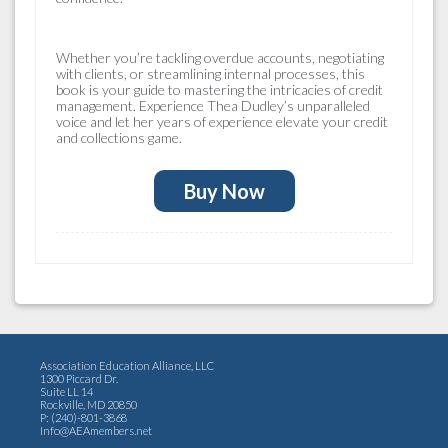
Whether you’re tackling overdue accounts, negotiating
with clients, or streamlining internal processes, this
book is your guide to mastering the intricacies of credit
management. Experience Thea Dudley’s unparalleled
voice and let her years of experience elevate your credit
and collections game.
Buy Now
Association Education Alliance, LLC
1300 Piccard Dr.
Suite LL 14
Rockville, MD 20850
P: (240)-801-3868
Info@AEAmembers.net