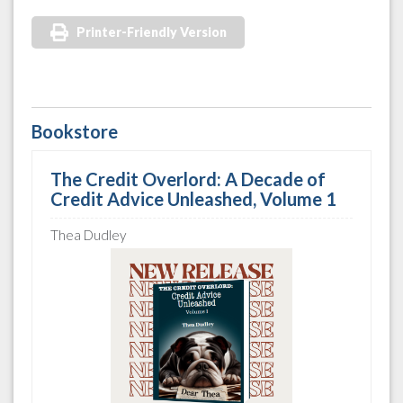
Printer-Friendly Version
Bookstore
The Credit Overlord: A Decade of
Credit Advice Unleashed, Volume 1
Thea Dudley