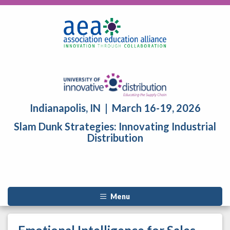
Indianapolis, IN | March 16-19, 2026
Slam Dunk Strategies: Innovating Industrial
Distribution
Menu