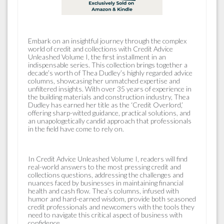
Embark on an insightful journey through the complex
world of credit and collections with Credit Advice
Unleashed Volume I, the first installment in an
indispensable series. This collection brings together a
decade’s worth of Thea Dudley’s highly regarded advice
columns, showcasing her unmatched expertise and
unfiltered insights. With over 35 years of experience in
the building materials and construction industry, Thea
Dudley has earned her title as the ‘Credit Overlord,’
offering sharp-witted guidance, practical solutions, and
an unapologetically candid approach that professionals
in the field have come to rely on.
In Credit Advice Unleashed Volume I, readers will find
real-world answers to the most pressing credit and
collections questions, addressing the challenges and
nuances faced by businesses in maintaining financial
health and cash flow. Thea’s columns, infused with
humor and hard-earned wisdom, provide both seasoned
credit professionals and newcomers with the tools they
need to navigate this critical aspect of business with
confidence.