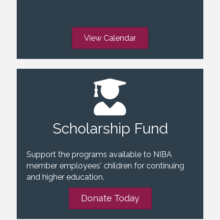
View Calendar
Scholarship Fund
Support the programs available to NIBA
member employees' children for continuing
and higher education.
Donate Today