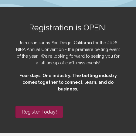
Registration is OPEN!
Join us in sunny San Diego, California for the 2026
NIBA Annual Convention - the premiere belting event
of the year. We're looking forward to seeing you for
a full lineup of can't-miss events!
Four days. One industry. The belting industry
comes together to connect, learn, and do
business.
Register Today!