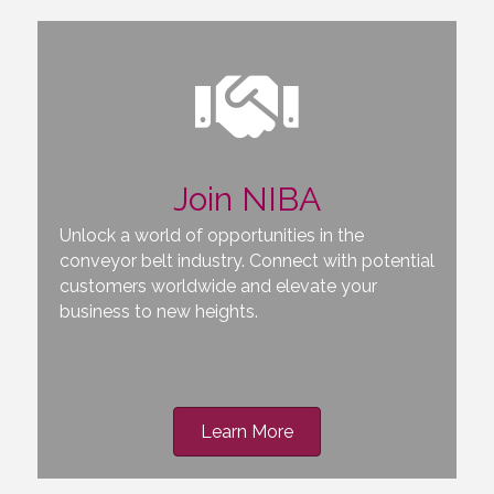
Join NIBA
Unlock a world of opportunities in the
conveyor belt industry. Connect with potential
customers worldwide and elevate your
business to new heights.
Learn More