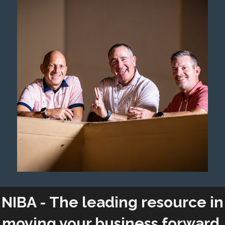
NIBA - The leading resource in
moving your business forward.