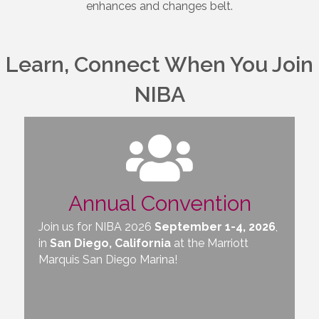
enhances and changes belt.
Learn, Connect When You Join
NIBA
Annual Convention
Join us for NIBA 2026
September 1-4, 2026
,
in
San Diego, California
at the
Marriott
Marquis San Diego Marina
!