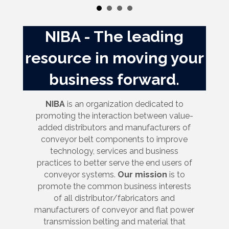
NIBA - The leading
resource in moving your
business forward.
NIBA
is an organization dedicated to
promoting the interaction between value-
added distributors and manufacturers of
conveyor belt components to improve
technology, services and business
practices to better serve the end users of
conveyor systems.
Our mission
is to
promote the common business interests
of all distributor/fabricators and
manufacturers of conveyor and flat power
transmission belting and material that