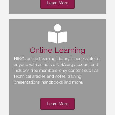
Learn More
Online Learning
NIBA’s online Learning Library is accessible to
anyone with an active NIBA.org account and
includes free members-only content such as
technical articles and notes, training
presentations, handbooks and more.
Learn More