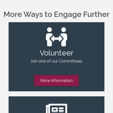
More Ways to Engage Further
Volunteer
Join one of our Committees.
More Information