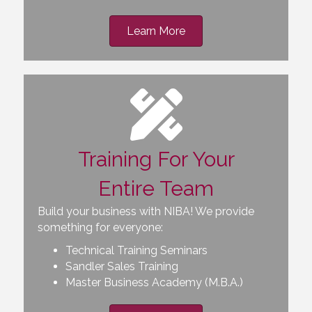
Learn More
Training For Your
Entire Team
Build your business with NIBA! We provide
something for everyone:
Technical Training Seminars
Sandler Sales Training
Master Business Academy (M.B.A.)