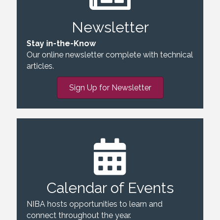
Newsletter
Stay in-the-Know
Our online newsletter complete with technical
articles.
Sign Up for Newsletter
Calendar of Events
NIBA hosts opportunities to learn and
connect throughout the year.